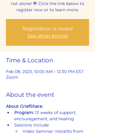
not alone! 💙 Click the link below to
register now or to learn more.
Registration is closed
See other events
Time & Location
Feb 08, 2025, 10:00 AM – 12:30 PM EST
Zoom
About the event
About GriefShare:
Program: 
13 weeks of support, 
encouragement, and healing
Sessions Include:
Video Seminar: Insights from 