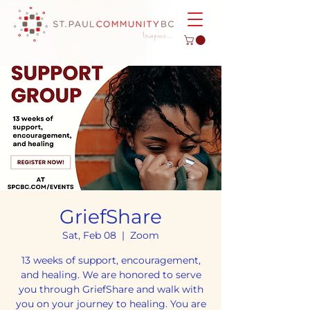
GriefShare
Sat, Feb 08
  |  
Zoom
13 weeks of support, encouragement,
and healing. We are honored to serve
you through GriefShare and walk with
you on your journey to healing. You are