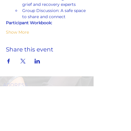
grief and recovery experts
Group Discussion: A safe space 
to share and connect
Participant Workbook:
Show More
Share this event
ADDRESS
859 Hendrix Street, Brooklyn, NY 11207
(Cross Streets: Linden Boulevard & Stanley Avenue)
Call:
718.257.1300
Fax: 718.257.2988
Email:
info@spcbc.com
St. Paul Community Baptist Church is