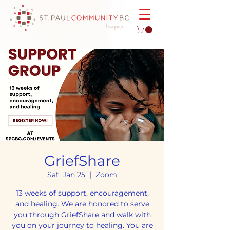
GriefShare
Sat, Jan 25
  |  
Zoom
13 weeks of support, encouragement,
and healing. We are honored to serve
you through GriefShare and walk with
you on your journey to healing. You are