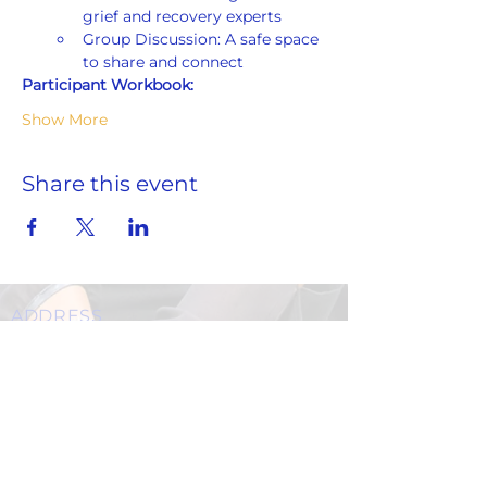
grief and recovery experts
Group Discussion: A safe space 
to share and connect
Participant Workbook:
Show More
Share this event
ADDRESS
859 Hendrix Street, Brooklyn, NY 11207
(Cross Streets: Linden Boulevard & Stanley Avenue)
Call:
718.257.1300
Fax: 718.257.2988
Email:
info@spcbc.com
St. Paul Community Baptist Church is