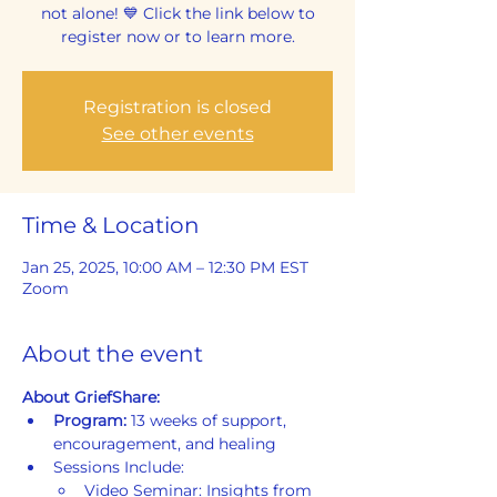
not alone! 💙 Click the link below to
register now or to learn more.
Registration is closed
See other events
Time & Location
Jan 25, 2025, 10:00 AM – 12:30 PM EST
Zoom
About the event
About GriefShare:
Program: 
13 weeks of support, 
encouragement, and healing
Sessions Include:
Video Seminar: Insights from 